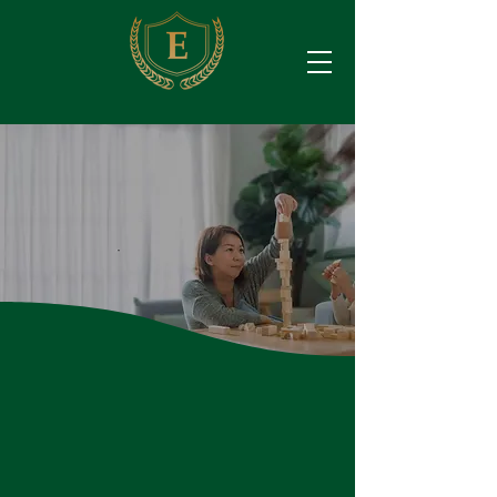
Educate Empower Enrich
Own
Your Future
.
Which Financial Goals
Can We Help You
Achieve?