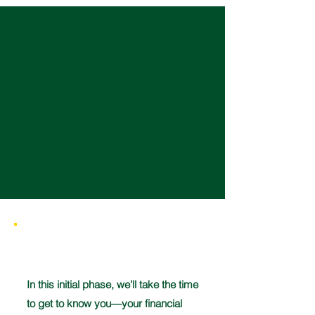
Ready to start?
There is no better time to start than
now. Take control of your future—
schedule your free consultation
today!
1
In this initial phase, we’ll take the time
to get to know you—your financial