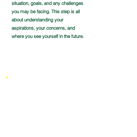
situation, goals, and any challenges
you may be facing. This step is all
about understanding your
aspirations, your concerns, and
where you see yourself in the future.
Discovery
2
Once we have all the necessary
information, we will develop a
comprehensive financial strategy to
meet your goals. This plan will outline
the retirement, long-term care, and