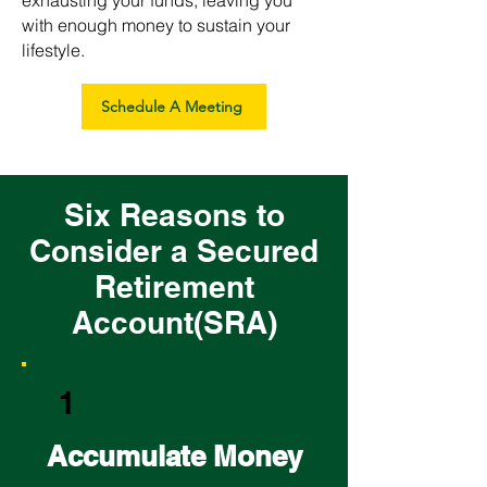
exhausting your funds, leaving you
with enough money to sustain your
lifestyle.
Schedule A Meeting
Six Reasons to
Consider a Secured
Retirement
Account(SRA)
1
Accumulate Money