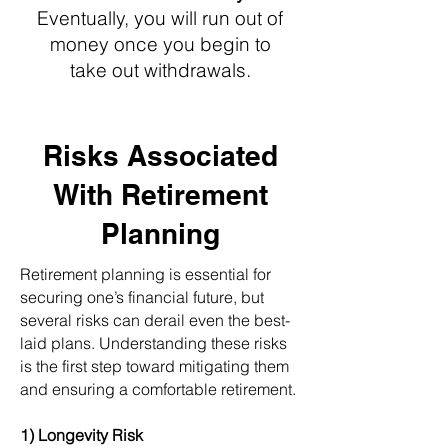
Eventually, you will run out of
money once you begin to
take out withdrawals.
Risks Associated
With Retirement
Planning
Retirement planning is essential for
securing one’s financial future, but
several risks can derail even the best-
laid plans. Understanding these risks
is the first step toward mitigating them
and ensuring a comfortable retirement.
1) Longevity Risk