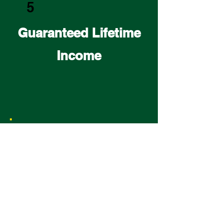
5
Guaranteed Lifetime
Income
6
Avoid Probate