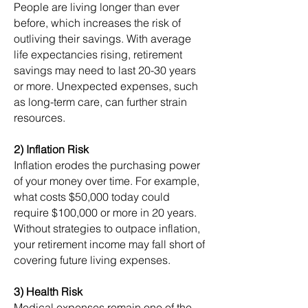
People are living longer than ever
before, which increases the risk of
outliving their savings. With average
life expectancies rising, retirement
savings may need to last 20-30 years
or more. Unexpected expenses, such
as long-term care, can further strain
resources.
2) Inflation Risk
Inflation erodes the purchasing power
of your money over time. For example,
what costs $50,000 today could
require $100,000 or more in 20 years.
Without strategies to outpace inflation,
your retirement income may fall short of
covering future living expenses.
3) Health Risk
Medical expenses remain one of the