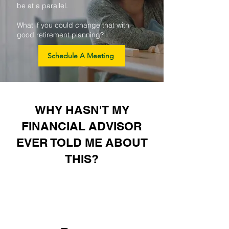
be at a parallel.
What if you could change that with
good retirement planning?
Schedule A Meeting
WHY HASN'T MY
FINANCIAL ADVISOR
EVER TOLD ME ABOUT
THIS?
1