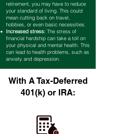
retirement, you may have to reduce
your standard of living. This could
mean cutting back on travel,
hobbies, or even basic necessities.
Increased stress:
The stress of
financial hardship can take a toll on
your physical and mental health. This
can lead to health problems, such as
anxiety and depression.
With A Tax-Deferred
401(k) or IRA: