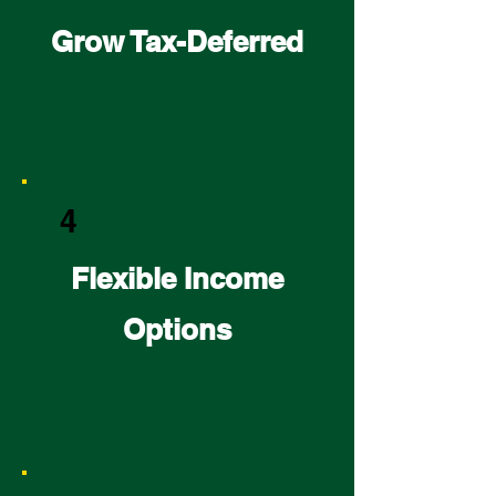
Grow Tax-Deferred
4
Flexible Income
Options