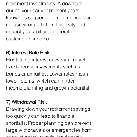
retirement investments. A downturn
during your early retirement years,
known as sequence-of-returns risk, can
reduce your portfolio’s longevity and
impact your ability to generate
sustainable income.
6) Interest Rate Risk
Fluctuating interest rates can impact
fixed-income investments such as
bonds or annuities. Lower rates mean
lower returns, which can hinder
income planning and growth potential.
7) Withdrawal Risk
Drawing down your retirement savings
too quickly can lead to financial
shortfalls. Proper planning can prevent
large withdrawals or emergencies from