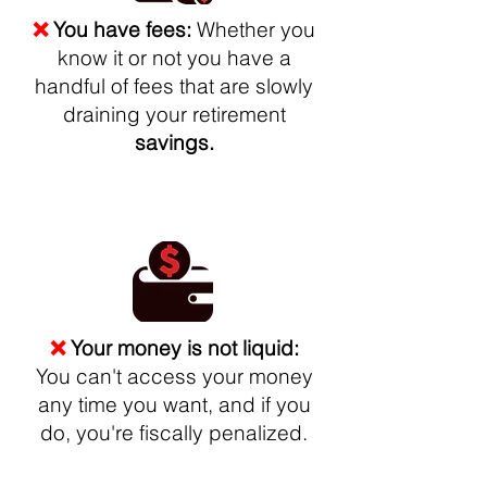
❌
You have fees:
Whether you
know it or not you have a
handful of fees that are slowly
draining your retirement
savings.
❌
Your money is not liquid:
You can't access your money
any time you want, and if you
do, you're fiscally penalized.