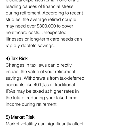
leading causes of financial stress
during retirement. According to recent
studies, the average retired couple
may need over $300,000 to cover
healthcare costs. Unexpected
illnesses or long-term care needs can
rapidly deplete savings.
4) Tax Risk
Changes in tax laws can directly
impact the value of your retirement
savings. Withdrawals from tax-deferred
accounts like 401(k)s or traditional
IRAs may be taxed at higher rates in
the future, reducing your take-home
income during retirement.
5) Market Risk
Market volatility can significantly affect