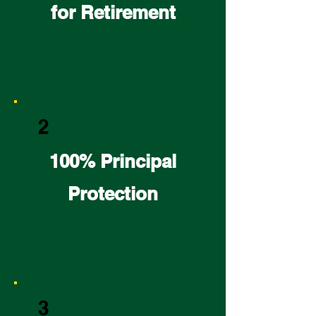
for Retirement
2
100% Principal
Protection
3