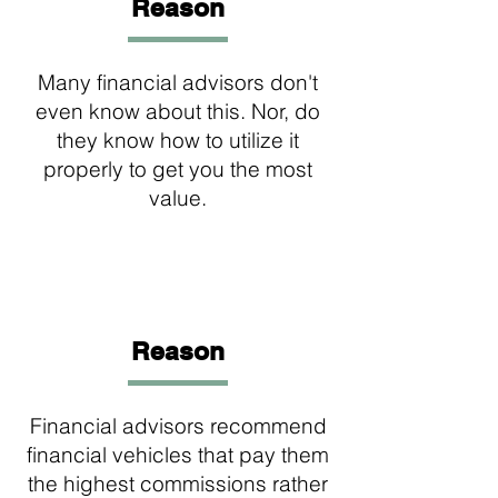
Reason
Many financial advisors don't
even know about this. Nor, do
they know how to utilize it
properly to get you the most
value.
2
Reason
Financial advisors recommend
financial vehicles that pay them
the highest commissions rather