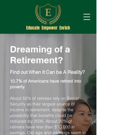
Educate Empower Enrich
Dreaming of a
Retirement?
Find out When It Can be A Reality?
10.7% of Americans have retired into
poverty.
About 55% of retirees rely on Social
Security as their largest source of
income in retirement, despite the
possibility that benefits could be
reduced by 2035. About 20% of
retirees have less than $10,000 in
savings. Old age and earnings seem to