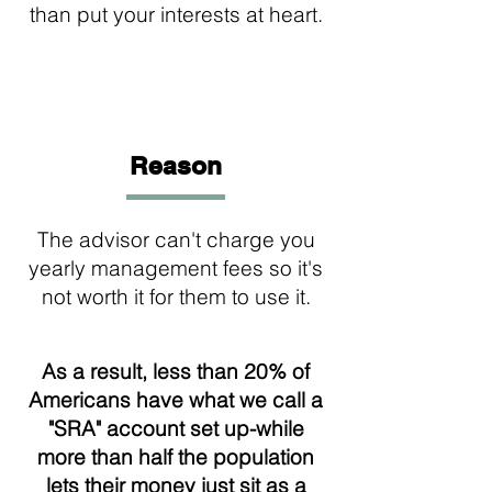
than put your interests at heart.
3
Reason
The advisor can't charge you
yearly management fees so it's
not worth it for them to use it.
As a result, less than 20% of
Americans have what we call a
"SRA" account set up-while
more than half the population
lets their money just sit as a