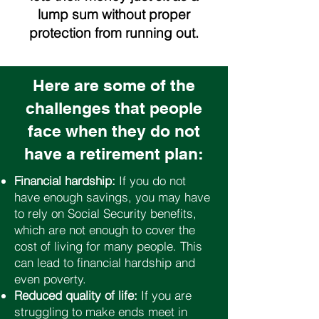
lump sum without proper
protection from running out.
Here are some of the
challenges that people
face when they do not
have a retirement plan:
Financial hardship:
If you do not
have enough savings, you may have
to rely on Social Security benefits,
which are not enough to cover the
cost of living for many people. This
can lead to financial hardship and
even poverty.
Reduced quality of life:
If you are
struggling to make ends meet in