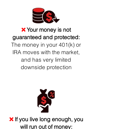
❌
Your money is not
guaranteed and protected:
The money in your 401(k) or
IRA moves with the market,
and has very limited
downside protection
❌
If you live long enough, you
will run out of money: