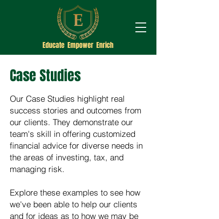
Educate Empower Enrich
Case Studies
Our Case Studies highlight real
success stories and outcomes from
our clients. They demonstrate our
team's skill in offering customized
financial advice for diverse needs in
the areas of investing, tax, and
managing risk.
Explore these examples to see how
we've been able to help our clients
and for ideas as to how we may be