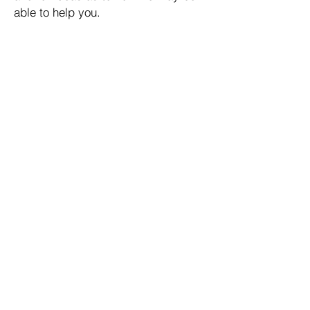
able to help you.
TAX-ADVANTAGED
See Results
GUARANTEED
LIFETIME INCOME
See Results
DOWNSIDE RISK PROTECTION