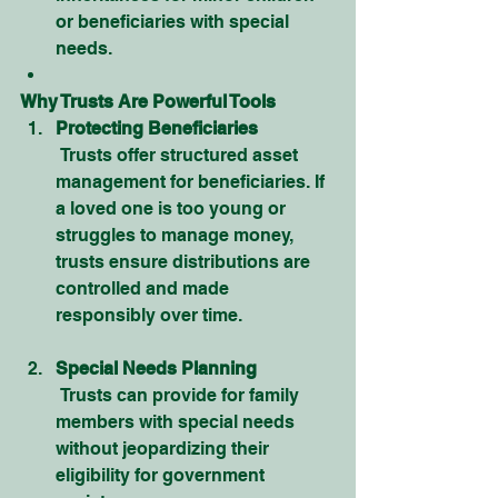
or beneficiaries with special 
needs.
Why Trusts Are Powerful Tools
Protecting Beneficiaries
 Trusts offer structured asset 
management for beneficiaries. If 
a loved one is too young or 
struggles to manage money, 
trusts ensure distributions are 
controlled and made 
responsibly over time.
Special Needs Planning
 Trusts can provide for family 
members with special needs 
without jeopardizing their 
eligibility for government 