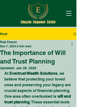
Educate Empower Enrich
Post
Raja Faayez
Dec 7, 2024
2 min read
The Importance of Will
and Trust Planning
Updated:
Jan 26, 2025
At 
Evertrust Wealth Solutions
, we 
believe that protecting your loved 
ones and preserving your legacy are 
crucial aspects of financial planning. 
One area often overlooked is 
will and 
trust planning
. These essential tools 