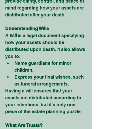
provide clarity, control, and peace of 
mind regarding how your assets are 
distributed after your death.
Understanding Wills
A 
will
 is a legal document specifying 
how your assets should be 
distributed upon death. It also allows 
you to:
Name guardians for minor 
children.
Express your final wishes, such 
as funeral arrangements.
Having a will ensures that your 
assets are distributed according to 
your intentions, but it’s only one 
piece of the estate planning puzzle.
What Are Trusts?