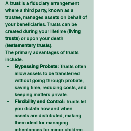
A 
trust
 is a fiduciary arrangement 
where a third party, known as a 
trustee, manages assets on behalf of 
your beneficiaries. Trusts can be 
created during your lifetime (
living 
trusts
) or upon your death 
(
testamentary trusts
).
The primary advantages of trusts 
include:
Bypassing Probate:
 Trusts often 
allow assets to be transferred 
without going through probate, 
saving time, reducing costs, and 
keeping matters private.
Flexibility and Control:
 Trusts let 
you dictate how and when 
assets are distributed, making 
them ideal for managing 
inheritances for minor children 