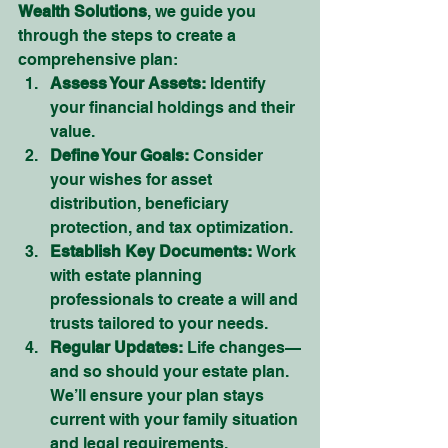
Wealth Solutions
, we guide you 
through the steps to create a 
comprehensive plan:
Assess Your Assets:
 Identify 
your financial holdings and their 
value.
Define Your Goals:
 Consider 
your wishes for asset 
distribution, beneficiary 
protection, and tax optimization.
Establish Key Documents:
 Work 
with estate planning 
professionals to create a will and 
trusts tailored to your needs.
Regular Updates:
 Life changes—
and so should your estate plan. 
We’ll ensure your plan stays 
current with your family situation 
and legal requirements.