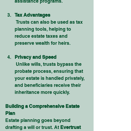
assistance programs.
Tax Advantages
 Trusts can also be used as tax 
planning tools, helping to 
reduce estate taxes and 
preserve wealth for heirs.
Privacy and Speed
 Unlike wills, trusts bypass the 
probate process, ensuring that 
your estate is handled privately, 
and beneficiaries receive their 
inheritance more quickly.
Building a Comprehensive Estate 
Plan
Estate planning goes beyond 
drafting a will or trust. At 
Evertrust 