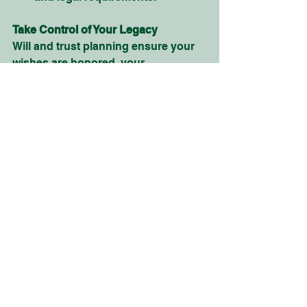
Take Control of Your Legacy
Will and trust planning ensure your 
wishes are honored, your 
beneficiaries are cared for, and your 
estate is managed efficiently. At 
Evertrust Wealth Solutions
, our 
experienced team is here to simplify 
the process and help you create a 
plan that provides confidence and 
security for your family’s future.
Contact us today for a 
free 
consultation and
 let us help you 
build a legacy that will last for 
generations for pride and peace of 
mind.